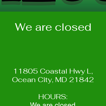
We are closed
11805 Coastal Hwy L,
Ocean City, MD 21842
HOURS:
We are closed